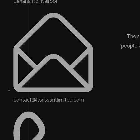
Lenana Rd, Nairobi
The s
people 
contact@florissantlimited.com