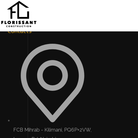
Contacts
FCB Mihrab - Kilimani, PQ6P+2VW,