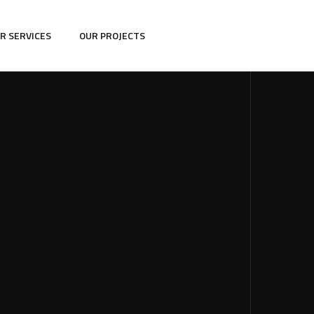
R SERVICES
OUR PROJECTS