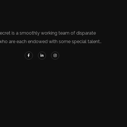
ecret is a smoothly working team of disparate
who are each endowed with some special talent..