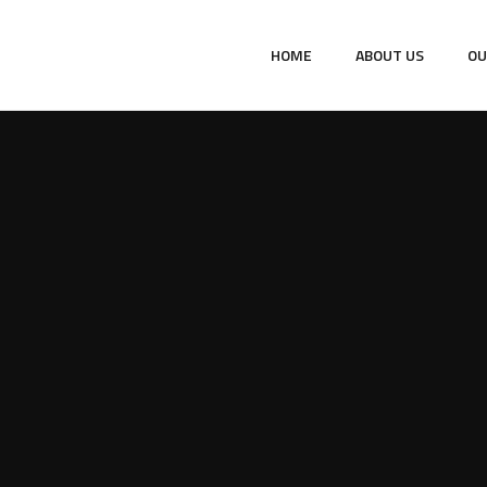
HOME
ABOUT US
OU