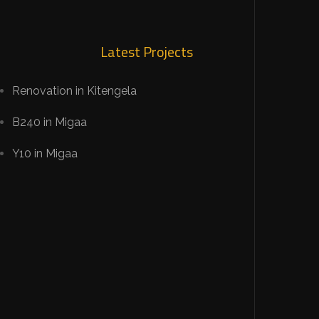
Latest Projects
Renovation in Kitengela
B240 in Migaa
Y10 in Migaa