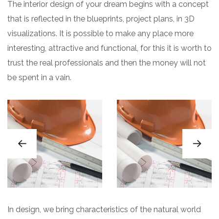
The interior design of your dream begins with a concept
that is reflected in the blueprints, project plans, in 3D
visualizations. It is possible to make any place more
interesting, attractive and functional, for this it is worth to
trust the real professionals and then the money will not
be spent in a vain.
In design, we bring characteristics of the natural world