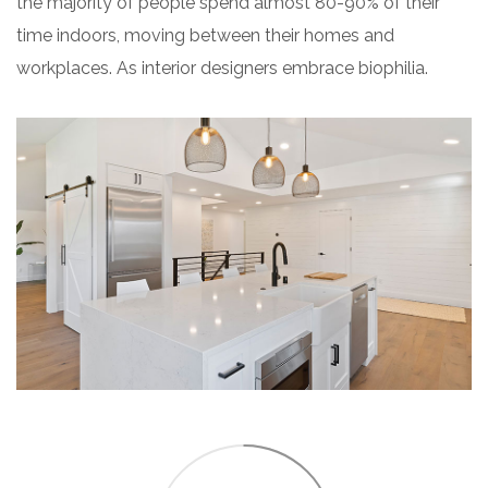
the majority of people spend almost 80-90% of their
time indoors, moving between their homes and
workplaces. As interior designers embrace biophilia.