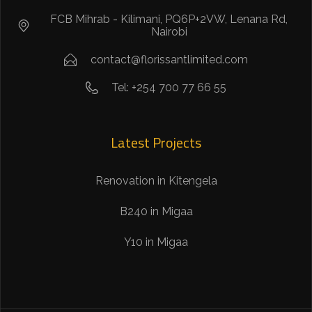
FCB Mihrab - Kilimani, PQ6P+2VW, Lenana Rd,
Nairobi
contact@florissantlimited.com
Tel: +254 700 77 66 55
Latest Projects
Renovation in Kitengela
B240 in Migaa
Y10 in Migaa