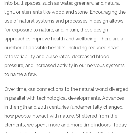
into built spaces, such as water, greenery, and natural
light, or elements like wood and stone. Encouraging the
use of natural systems and processes in design allows
for exposure to nature, and in turn, these design
approaches improve health and wellbeing. There are a
number of possible benefits, including reduced heart
rate variability and pulse rates, decreased blood
pressure, and increased activity in our nervous systems,
to name a few.
Over time, our connections to the natural world diverged
in parallel with technological developments. Advances
in the 19th and 20th centuries fundamentally changed
how people interact with nature. Sheltered from the
elements, we spent more and more time indoors. Today,