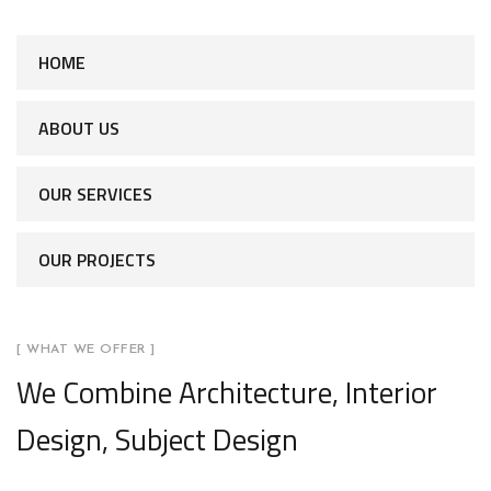
HOME
ABOUT US
OUR SERVICES
OUR PROJECTS
[ WHAT WE OFFER ]
We Combine Architecture, Interior
Design, Subject Design