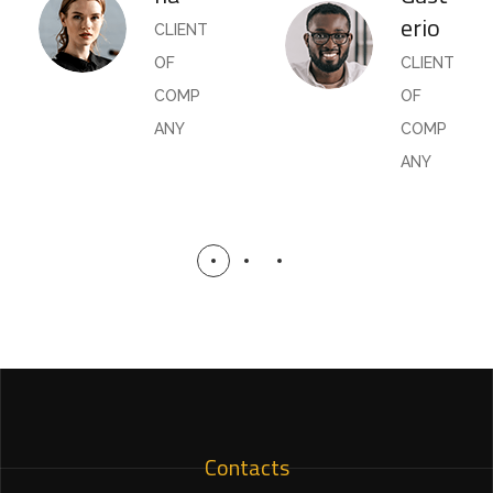
erio
CLIENT
OF
CLIENT
COMP
OF
ANY
COMP
ANY
Contacts