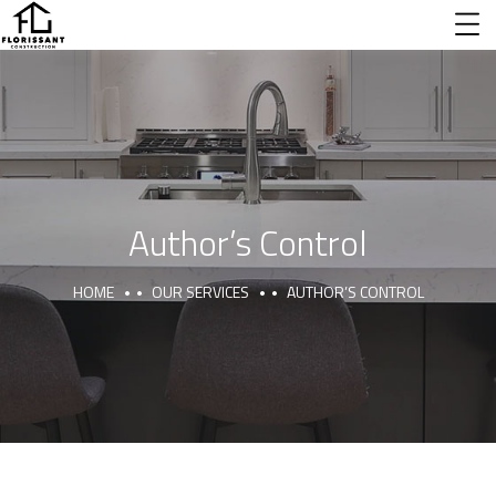
Author’s Control
HOME
OUR SERVICES
AUTHOR’S CONTROL