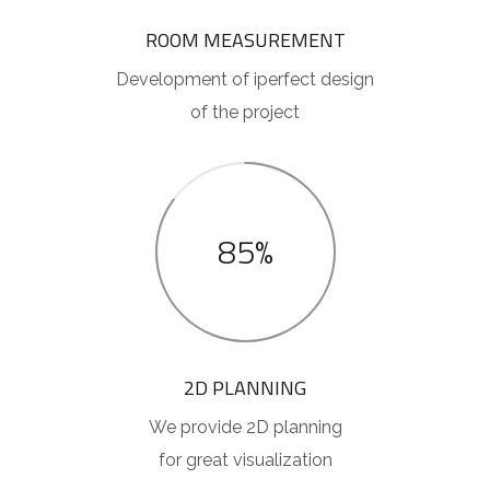
ROOM MEASUREMENT
Development of iperfect design
of the project
85%
2D PLANNING
We provide 2D planning
for great visualization