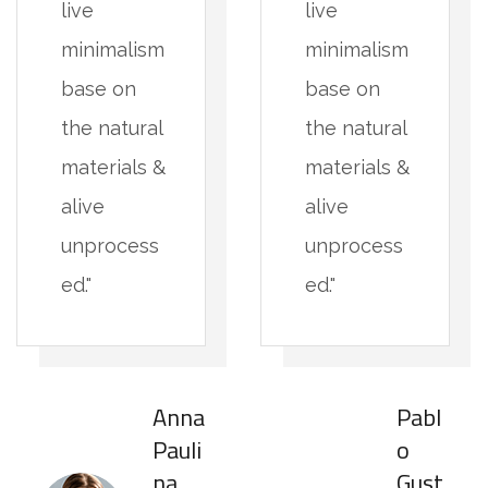
live
live
minimalism
minimalism
base on
base on
the natural
the natural
materials &
materials &
alive
alive
unprocess
unprocess
ed."
ed."
Anna
Pabl
Pauli
o
na
Gust