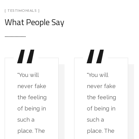
[ TESTIMONIALS ]
What People Say
"You will
"You will
never fake
never fake
the feeling
the feeling
of being in
of being in
such a
such a
place. The
place. The