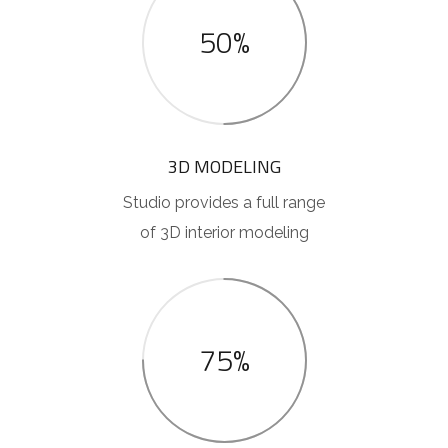
50%
3D MODELING
Studio provides a full range
of 3D interior modeling
75%