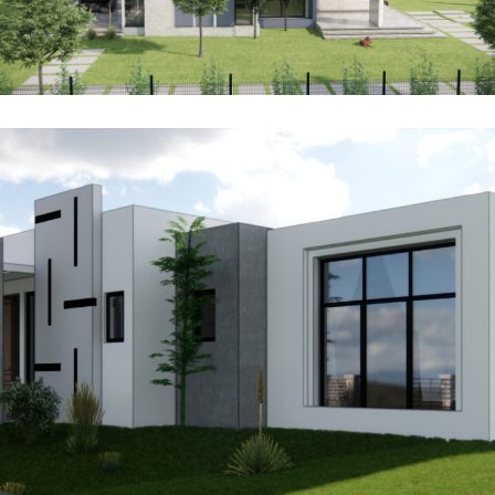
Karen Villa 28
ARCHITECTURE
INTERIOR