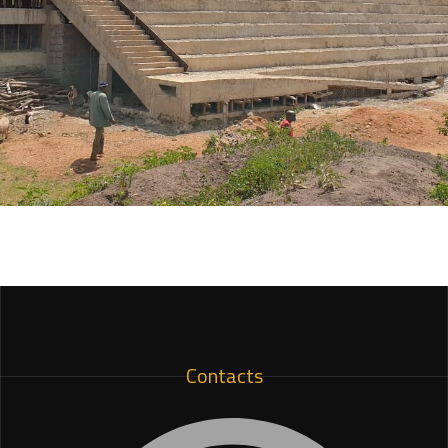
Machakos Stadium
ARCHITECTURE
Contacts