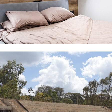
Renovation in Kitengela
ARCHITECTURE
INTERIOR