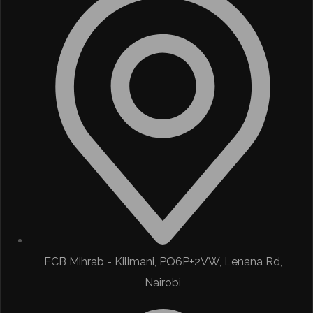
FCB Mihrab - Kilimani, PQ6P+2VW, Lenana Rd,
Nairobi