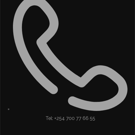
Tel: +254 700 77 66 55