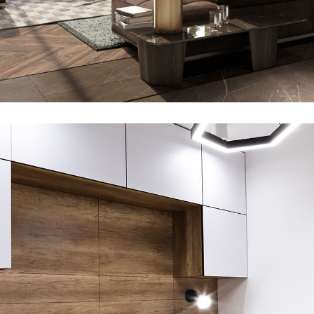
Y10 in Migaa
ARCHITECTURE