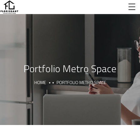
Portfolio Metro Space
HOME
PORTFOLIO METRO SPACE