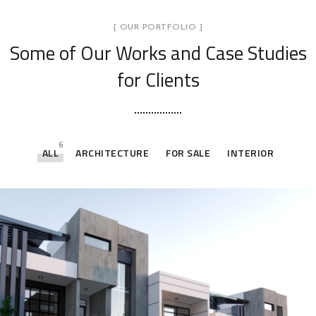
[ OUR PORTFOLIO ]
Some of Our Works
and Case Studies
for Clients
6
ALL
ARCHITECTURE
FOR SALE
INTERIOR