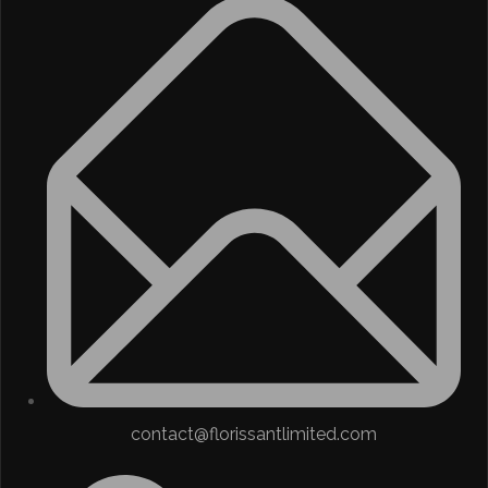
contact@florissantlimited.com