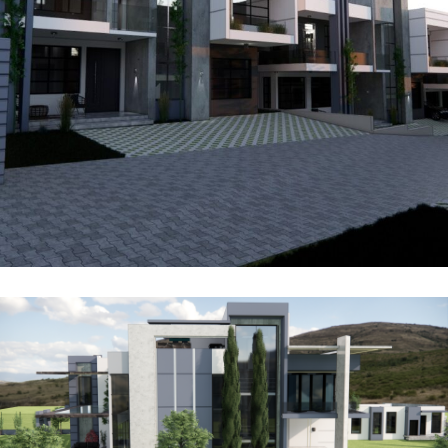
Kenzo Ridge Villas
FOR SALE