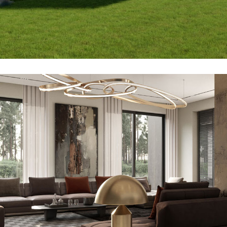
2bdr Bungalow
ARCHITECTURE